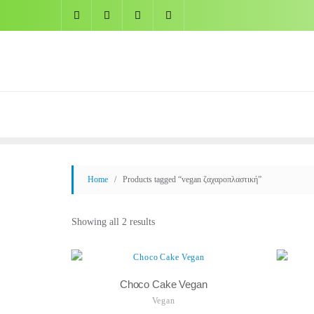
Skip
to
content
Home
/ Products tagged “vegan ζαχαροπλαστική”
Showing all 2 results
Choco Cake Vegan
Vegan