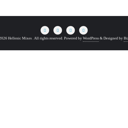
026 Hellenic Mixes . All rights reserved.
Powered by
WordPress
&
Designed by
Bi