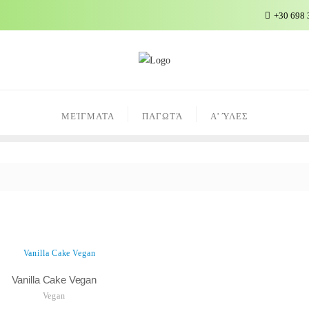
+30 698 
ΜΕΊΓΜΑΤΑ
ΠΑΓΩΤΆ
Α’ ΎΛΕΣ
Vanilla Cake Vegan
Vegan