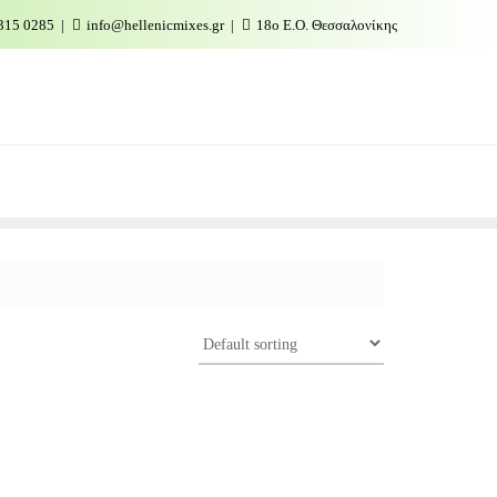
315 0285
info@hellenicmixes.gr
18ο Ε.Ο. Θεσσαλονίκης